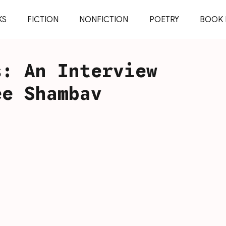
KS
FICTION
NONFICTION
POETRY
BOOK 
s: An Interview
ee Shambav