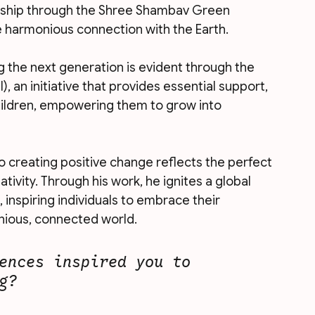
dship through the Shree Shambav Green 
harmonious connection with the Earth. 
the next generation is evident through the 
 an initiative that provides essential support, 
hildren, empowering them to grow into 
 creating positive change reflects the perfect 
ivity. Through his work, he ignites a global 
nspiring individuals to embrace their 
nious, connected world.
ences inspired you to 
g?