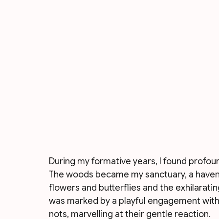
During my formative years, I found profoun
The woods became my sanctuary, a haven w
flowers and butterflies and the exhilarati
was marked by a playful engagement with 
nots, marvelling at their gentle reaction. 