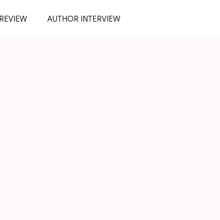
REVIEW
AUTHOR INTERVIEW