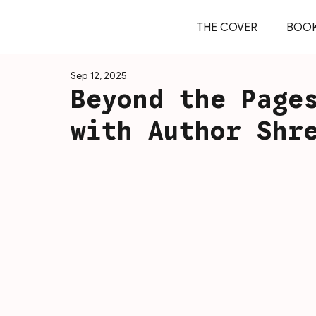
THE COVER
BOO
Sep 12, 2025
Beyond the Page
with Author Shr