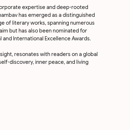
corporate expertise and deep-rooted 
hambav has emerged as a distinguished 
e of literary works, spanning numerous 
laim but has also been nominated for 
l and International Excellence Awards. 
nsight, resonates with readers on a global 
elf-discovery, inner peace, and living 