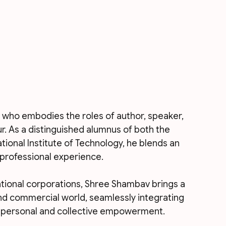
 who embodies the roles of author, speaker, 
ur. As a distinguished alumnus of both the 
ional Institute of Technology, he blends an 
professional experience. 
ational corporations, Shree Shambav brings a 
d commercial world, seamlessly integrating 
r personal and collective empowerment.