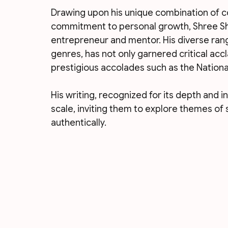
Drawing upon his unique combination of 
commitment to personal growth, Shree S
entrepreneur and mentor. His diverse rang
genres, has not only garnered critical acc
prestigious accolades such as the Nationa
His writing, recognized for its depth and i
scale, inviting them to explore themes of s
authentically.