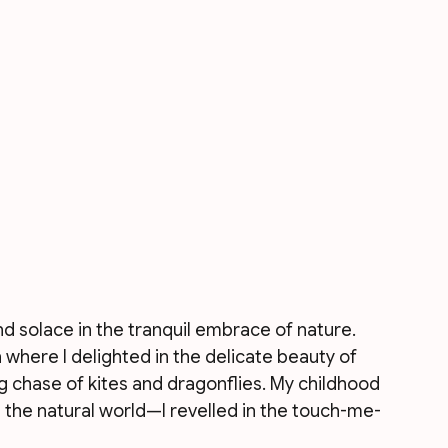
d solace in the tranquil embrace of nature. 
here I delighted in the delicate beauty of 
ng chase of kites and dragonflies. My childhood 
the natural world—I revelled in the touch-me-