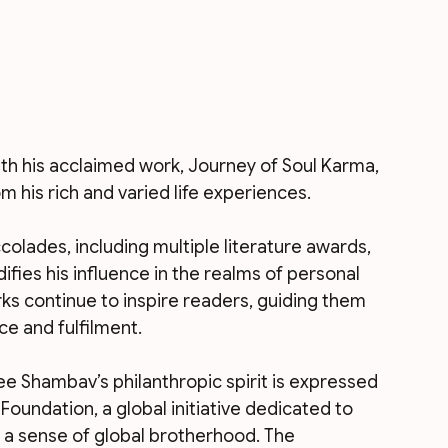
th his acclaimed work, Journey of Soul Karma, 
 his rich and varied life experiences. 
olades, including multiple literature awards, 
difies his influence in the realms of personal 
ks continue to inspire readers, guiding them 
e and fulfilment.
ree Shambav’s philanthropic spirit is expressed 
oundation, a global initiative dedicated to 
 a sense of global brotherhood. The 