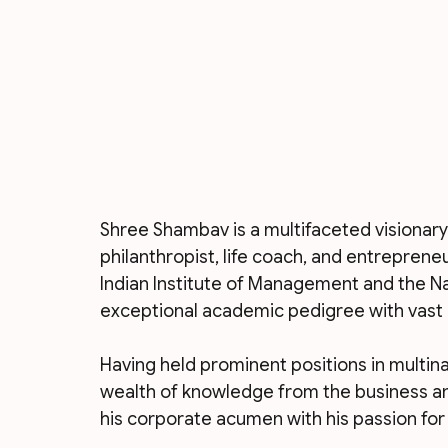
Shree Shambav is a multifaceted visionary
philanthropist, life coach, and entreprene
Indian Institute of Management and the Nat
exceptional academic pedigree with vast 
Having held prominent positions in multin
wealth of knowledge from the business an
his corporate acumen with his passion fo