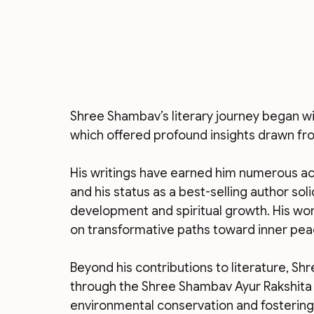
Shree Shambav’s literary journey began wi
which offered profound insights drawn from
His writings have earned him numerous acc
and his status as a best-selling author soli
development and spiritual growth. His wor
on transformative paths toward inner peac
Beyond his contributions to literature, Sh
through the Shree Shambav Ayur Rakshita F
environmental conservation and fostering