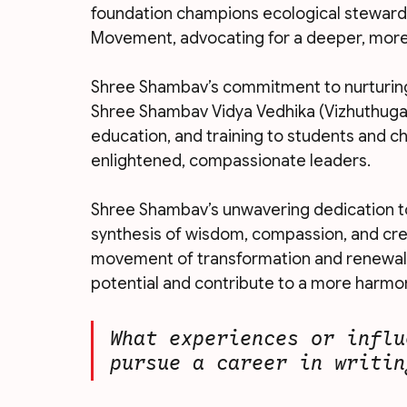
foundation champions ecological stewar
Movement, advocating for a deeper, more 
Shree Shambav’s commitment to nurturing 
Shree Shambav Vidya Vedhika (Vizhuthugal),
education, and training to students and c
enlightened, compassionate leaders.
Shree Shambav’s unwavering dedication to
synthesis of wisdom, compassion, and creat
movement of transformation and renewal, i
potential and contribute to a more harmo
What experiences or influ
pursue a career in writin