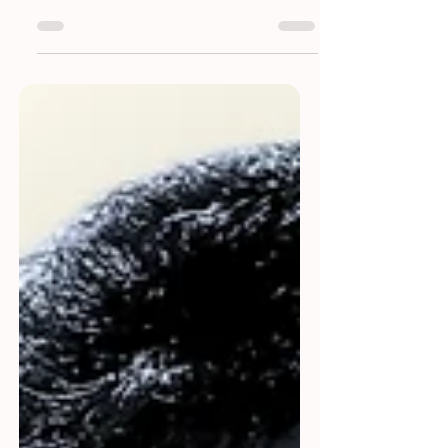
with our 9th edition, celebrating the finest
voices in literature.