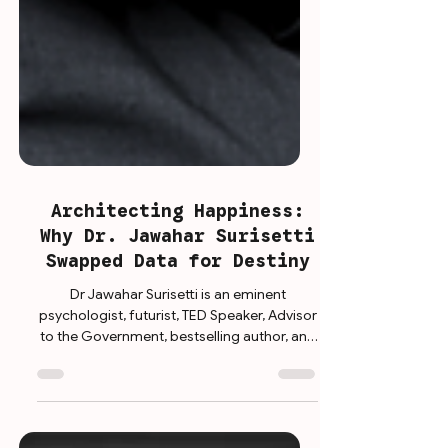
Architecting Happiness:
Why Dr. Jawahar Surisetti
Swapped Data for Destiny
Dr Jawahar Surisetti is an eminent
psychologist, futurist, TED Speaker, Advisor