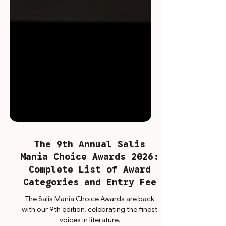
The 9th Annual Salis
Mania Choice Awards 2026:
Complete List of Award
Categories and Entry Fee
The Salis Mania Choice Awards are back