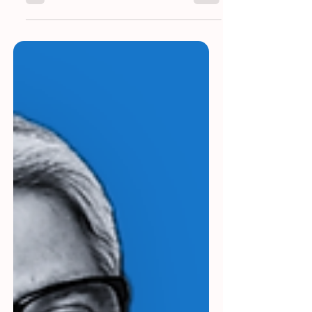
Dr. Prajwal Kumar Domalapalli is a
healthcare IT strategist and consultant with
over 15 years of experience bridging the
worlds of medicine and technology. After
transitioning from a post-graduate
Emergency Medicine physician to a full-
time role in Healthcare IT, Prajwal continues
to keep his clinical instincts sharp by
offering free clinical advice and diagnoses
that others sometimes miss, making him a
rare hybrid of tech-savvy innovator and
trusted medical thinker.