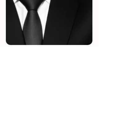
Beyond the Pages: An
Interview with Author
Pritam Sahoo
Pritam Sahoo is a globally recognized AI