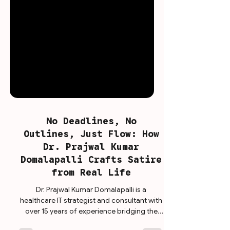
No Deadlines, No
Outlines, Just Flow: How
Dr. Prajwal Kumar
Domalapalli Crafts Satire
from Real Life