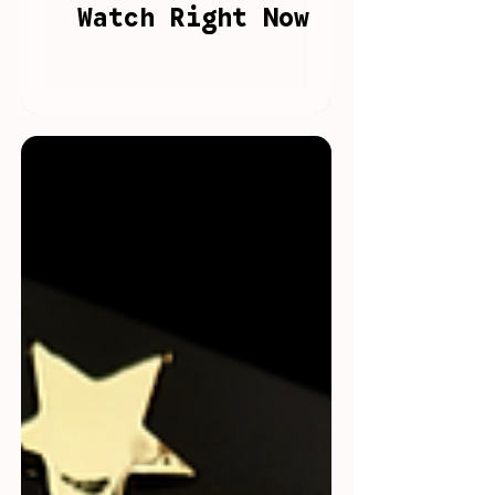
Watch Right Now