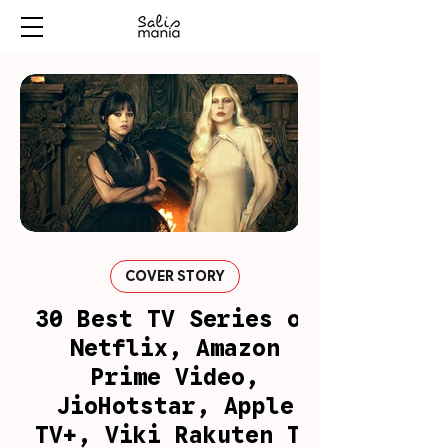
COVER STORY
30 Best TV Series on
Netflix, Amazon
Prime Video,
JioHotstar, Apple
TV+, Viki Rakuten To