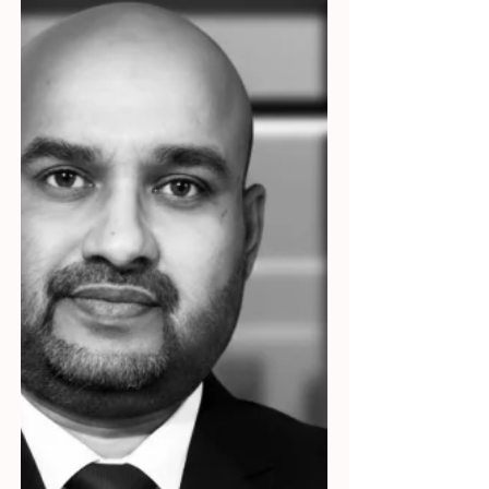
to the Government, bestselling author, and
an innovator.