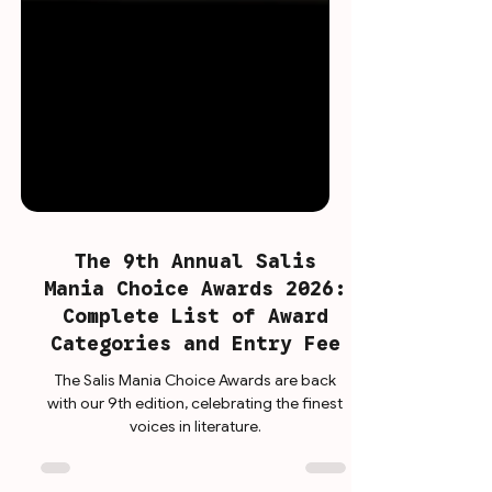
The 9th Annual Salis
Mania Choice Awards 2026:
Complete List of Award
Categories and Entry Fee
The Salis Mania Choice Awards are back
with our 9th edition, celebrating the finest
voices in literature.