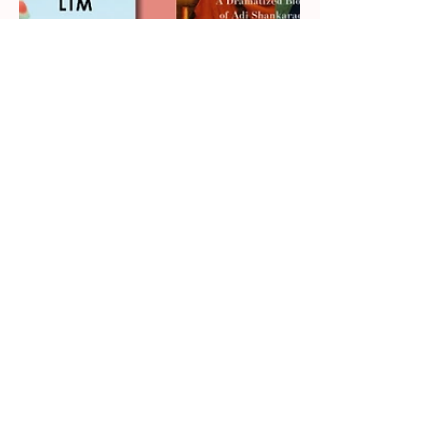
The Must-Read Books of
2026
Craving the books everyone’s been talking