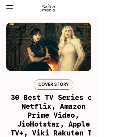
COVER STORY
30 Best TV Series on
Netflix, Amazon
Prime Video,
JioHotstar, Apple
TV+, Viki Rakuten To