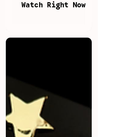
Watch Right Now