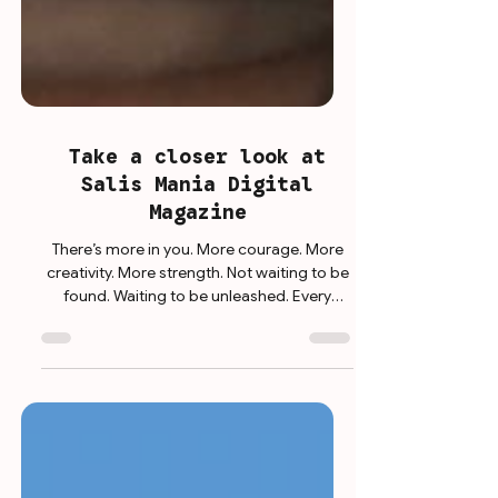
Take a closer look at
Salis Mania Digital
Magazine
There’s more in you. More courage. More
creativity. More strength. Not waiting to be
found. Waiting to be unleashed. Every
choice. Every step. Every day. A chance to
grow. To rise. To become. Because being
your best isn’t a destination. It’s a decision.