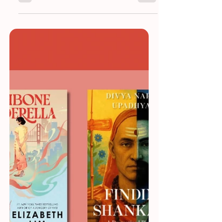
New Books To Read in 2026
Because in 2026, reading isn’t about
keeping up. It’s about reading what truly
matters.