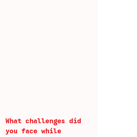
What challenges did 
you face while 