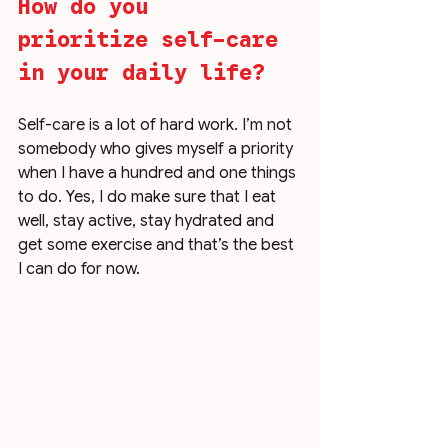
How do you 
prioritize self-care 
in your daily life?
Self-care is a lot of hard work. I’m not 
somebody who gives myself a priority 
when I have a hundred and one things 
to do. Yes, I do make sure that I eat 
well, stay active, stay hydrated and 
get some exercise and that’s the best 
I can do for now. 