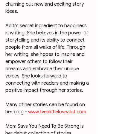
churning out new and exciting story 
ideas. 
Aditi's secret ingredient to happiness 
is writing. She believes in the power of 
storytelling and its ability to connect 
people from all walks of life. Through 
her writing, she hopes to inspire and 
empower others to follow their 
dreams and embrace their unique 
voices. She looks forward to 
connecting with readers and making a 
positive impact through her stories. 
Many of her stories can be found on 
her blog - 
www.livealittlelovealot.com
Mom Says You Need To Be Strong is 
her debut collection of stories 