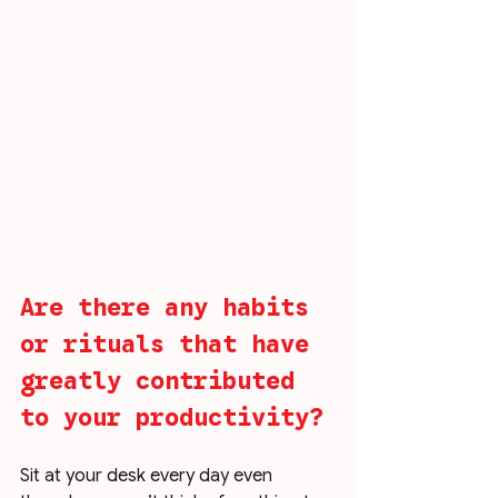
Are there any habits 
or rituals that have 
greatly contributed 
to your productivity?
Sit at your desk every day even 