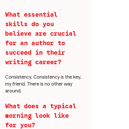
What essential 
skills do you 
believe are crucial 
for an author to 
succeed in their 
writing career?
Consistency. Consistency is the key, 
my friend. There is no other way 
around. 
What does a typical 
morning look like 
for you?