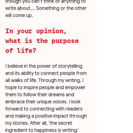
though you can’t think of anything to 
write about…. Something or the other 
will come up. 
In your opinion, 
what is the purpose 
of life?
I believe in the power of storytelling 
and its ability to connect people from 
all walks of life. Through my writing, I 
hope to inspire people and empower 
them to follow their dreams and 
embrace their unique voices. I look 
forward to connecting with readers 
and making a positive impact through 
my stories. After all, ‘the secret 
ingredient to happiness is writing.’ 