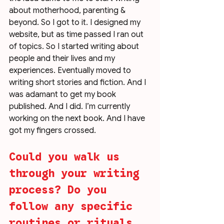
about motherhood, parenting & 
beyond. So I got to it. I designed my 
website, but as time passed I ran out 
of topics. So I started writing about 
people and their lives and my 
experiences. Eventually moved to 
writing short stories and fiction. And I 
was adamant to get my book 
published. And I did. I’m currently 
working on the next book. And I have 
got my fingers crossed. 
Could you walk us 
through your writing 
process? Do you 
follow any specific 
routines or rituals 