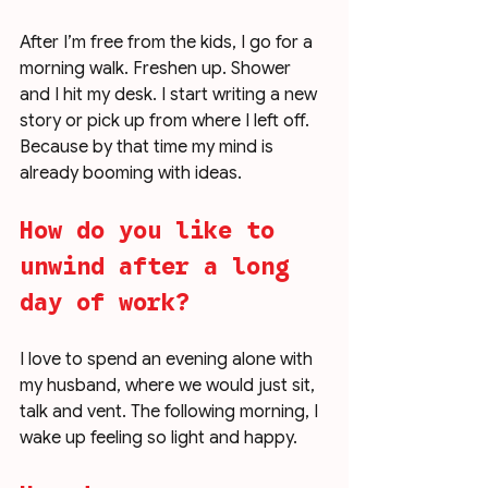
After I’m free from the kids, I go for a 
morning walk. Freshen up. Shower 
and I hit my desk. I start writing a new 
story or pick up from where I left off. 
Because by that time my mind is 
already booming with ideas. 
How do you like to 
unwind after a long 
day of work?
I love to spend an evening alone with 
my husband, where we would just sit, 
talk and vent. The following morning, I 
wake up feeling so light and happy. 