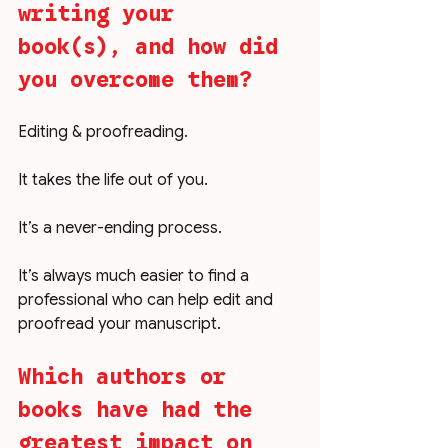
writing your 
book(s), and how did 
you overcome them?
Editing & proofreading.
It takes the life out of you.
It’s a never-ending process. 
It’s always much easier to find a 
professional who can help edit and 
proofread your manuscript. 
Which authors or 
books have had the 
greatest impact on 