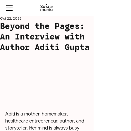
Oct 22, 2025
Beyond the Pages:
An Interview with
Author Aditi Gupta
Aditi is a mother, homemaker, 
healthcare entrepreneur, author, and 
storyteller. Her mind is always busy 