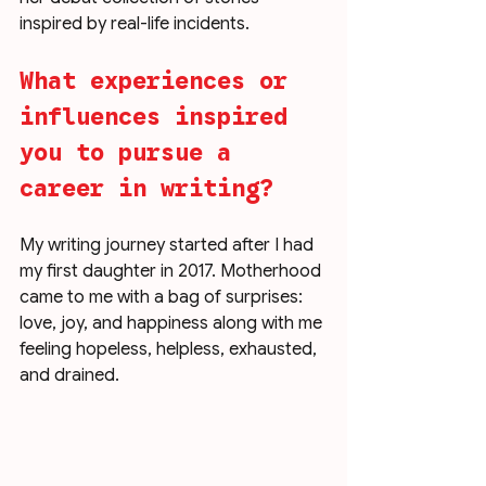
inspired by real-life incidents.
What experiences or 
influences inspired 
you to pursue a 
career in writing?
My writing journey started after I had 
my first daughter in 2017. Motherhood 
came to me with a bag of surprises: 
love, joy, and happiness along with me 
feeling hopeless, helpless, exhausted, 
and drained. 