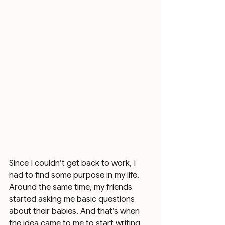
Since I couldn’t get back to work, I 
had to find some purpose in my life. 
Around the same time, my friends 
started asking me basic questions 
about their babies. And that’s when 
the idea came to me to start writing 