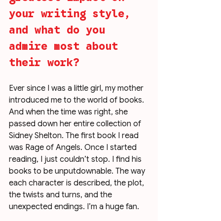
your writing style, 
and what do you 
admire most about 
their work?
Ever since I was a little girl, my mother 
introduced me to the world of books. 
And when the time was right, she 
passed down her entire collection of 
Sidney Shelton. The first book I read 
was Rage of Angels. Once I started 
reading, I just couldn’t stop. I find his 
books to be unputdownable. The way 
each character is described, the plot, 
the twists and turns, and the 
unexpected endings. I’m a huge fan. 