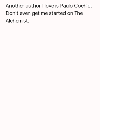
Another author I love is Paulo Coehlo. 
Don’t even get me started on The 
Alchemist. 