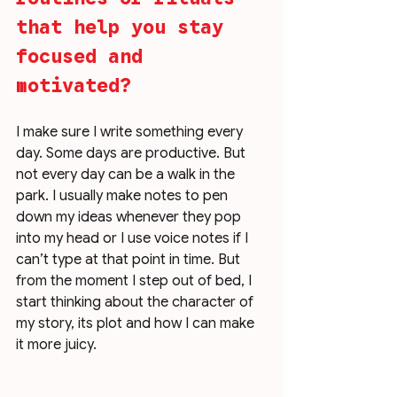
that help you stay 
focused and 
motivated?
I make sure I write something every 
day. Some days are productive. But 
not every day can be a walk in the 
park. I usually make notes to pen 
down my ideas whenever they pop 
into my head or I use voice notes if I 
can’t type at that point in time. But 
from the moment I step out of bed, I 
start thinking about the character of 
my story, its plot and how I can make 
it more juicy. 