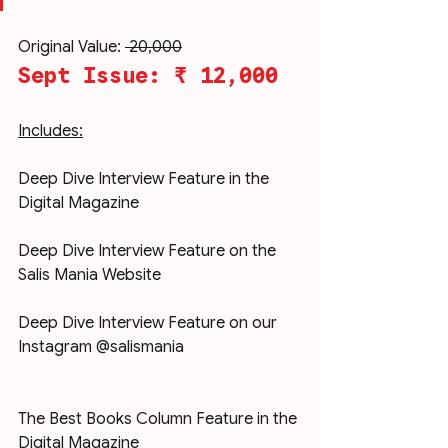
Original Value: 
₹ 20,000
Sept Issue: ₹ 12,000
Includes:
Deep Dive Interview Feature in the 
Digital Magazine
Deep Dive Interview Feature on the 
Salis Mania Website
Deep Dive Interview Feature on our 
Instagram @salismania
The Best Books Column Feature in the 
Digital Magazine