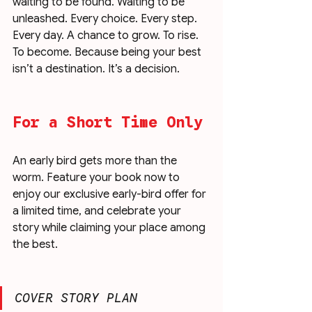
waiting to be found. Waiting to be 
unleashed. Every choice. Every step. 
Every day. A chance to grow. To rise. 
To become. Because being your best 
isn’t a destination. It’s a decision.
For a Short Time Only
An early bird gets more than the 
worm. Feature your book now to 
enjoy our exclusive early-bird offer for 
a limited time, and celebrate your 
story while claiming your place among 
the best.
COVER STORY PLAN