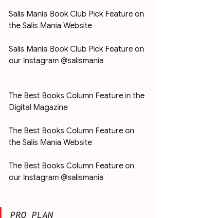
Salis Mania Book Club Pick Feature on 
the Salis Mania Website
Salis Mania Book Club Pick Feature on 
our Instagram @salismania
The Best Books Column Feature in the 
Digital Magazine
The Best Books Column Feature on 
the Salis Mania Website
The Best Books Column Feature on 
our Instagram @salismania
PRO PLAN