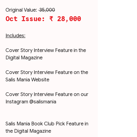
Original Value: 
₹ 35,000
Oct Issue: ₹ 28,000
Includes:
Cover Story Interview Feature in the 
Digital Magazine
Cover Story Interview Feature on the 
Salis Mania Website
Cover Story Interview Feature on our 
Instagram @salismania
Salis Mania Book Club Pick Feature in 
the Digital Magazine