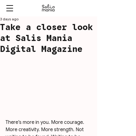
3 days ago
Take a closer look
at Salis Mania
Digital Magazine
There’s more in you. More courage. 
More creativity. More strength. Not 