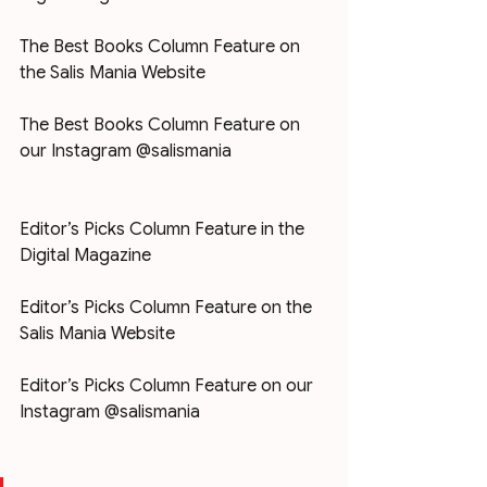
The Best Books Column Feature on 
the Salis Mania Website
The Best Books Column Feature on 
our Instagram @salismania
Editor’s Picks Column Feature in the 
Digital Magazine
Editor’s Picks Column Feature on the 
Salis Mania Website
Editor’s Picks Column Feature on our 
Instagram @salismania