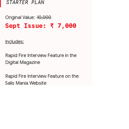
STARTER PLAN
Original Value: 
₹ 10,000
Sept Issue: ₹ 7,000
Includes:
Rapid Fire Interview Feature in the 
Digital Magazine
Rapid Fire Interview Feature on the 
Salis Mania Website
Rapid Fire Interview Feature on our 
Instagram @salismania
Editor’s Picks Column Feature in the 