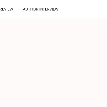
REVIEW
AUTHOR INTERVIEW