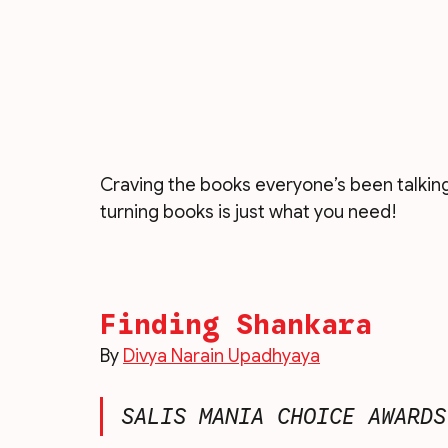
Craving the books everyone’s been talking 
turning books is just what you need!
Finding Shankara
By 
Divya Narain Upadhyaya
SALIS MANIA CHOICE AWARDS