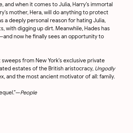
e, and when it comes to Julia, Harry’s immortal 
y’s mother, Hera, will do anything to protect 
s a deeply personal reason for hating Julia, 
s, with digging up dirt. Meanwhile, Hades has 
and now he finally sees an opportunity to 
t sweeps from New York’s exclusive private 
ted estates of the British aristocracy, 
Ungodly 
ex, and the most ancient motivator of all: family.
sequel.”—
People