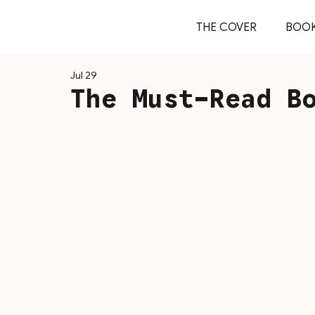
THE COVER
BOO
Jul 29
The Must-Read B