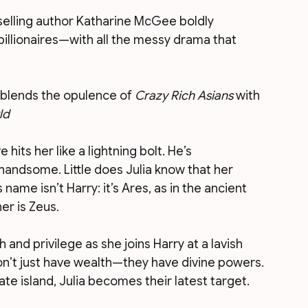
selling author Katharine McGee boldly 
illionaires—with all the messy drama that 
blends the opulence of 
Crazy Rich Asians
 with 
ld
ts her like a lightning bolt. He’s 
handsome. Little does Julia know that her 
 name isn’t Harry: it’s Ares, as in the ancient 
er is Zeus.
h and privilege as she joins Harry at a lavish 
don’t just have wealth—they have divine powers. 
e island, Julia becomes their latest target.