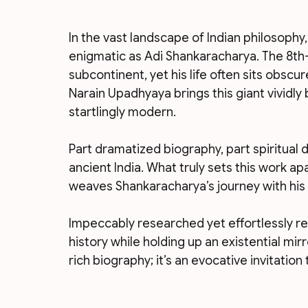
In the vast landscape of Indian philosophy
enigmatic as Adi Shankaracharya. The 8t
subcontinent, yet his life often sits obscu
Narain Upadhyaya brings this giant vividly b
startlingly modern.
Part dramatized biography, part spiritual d
ancient India. What truly sets this work ap
weaves Shankaracharya’s journey with his 
Impeccably researched yet effortlessly re
history while holding up an existential mirr
rich biography; it’s an evocative invitatio