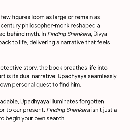
, few figures loom as large or remain as 
h-century philosopher-monk reshaped a 
red behind myth. In 
Finding Shankara
, Divya 
ack to life, delivering a narrative that feels 
etective story, the book breathes life into 
art is its dual narrative: Upadhyaya seamlessly 
own personal quest to find him.
adable, Upadhyaya illuminates forgotten 
or to our present. 
Finding Shankara
 isn’t just a 
n to begin your own search.