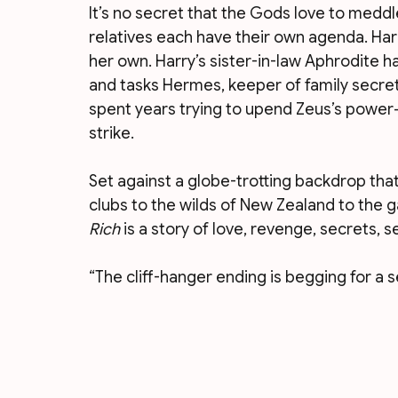
It’s no secret that the Gods love to meddl
relatives each have their own agenda. Harr
her own. Harry’s sister-in-law Aphrodite ha
and tasks Hermes, keeper of family secret
spent years trying to upend Zeus’s power—
strike.
Set against a globe-trotting backdrop tha
clubs to the wilds of New Zealand to the ga
Rich
 is a story of love, revenge, secrets, s
“The cliff-hanger ending is begging for a 