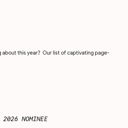
about this year?  Our list of captivating page-
 2026 NOMINEE