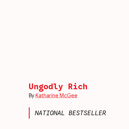
Ungodly Rich
By 
Katharine McGee
NATIONAL BESTSELLER