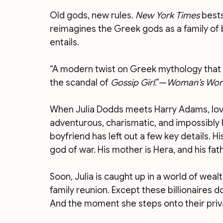
Old gods, new rules. 
New York Times
 best
reimagines the Greek gods as a family of b
entails.
“A modern twist on Greek mythology that 
the scandal of 
Gossip Girl
.”—
Woman’s Wor
When Julia Dodds meets Harry Adams, love hi
adventurous, charismatic, and impossibly 
boyfriend has left out a few key details. His
god of war. His mother is Hera, and his fath
Soon, Julia is caught up in a world of wealt
family reunion. Except these billionaires 
And the moment she steps onto their privat