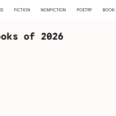
KS
FICTION
NONFICTION
POETRY
BOOK 
ooks of 2026